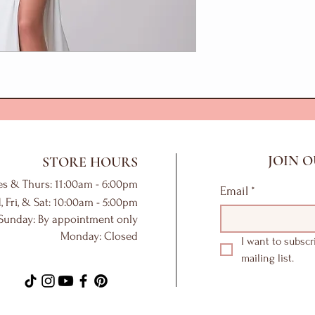
JOIN O
STORE HOURS
es & Thurs: 11:00am - 6:00pm
Email
*
, Fri, & Sat: 10:00am - 5:00pm
Sunday: By appointment only
Monday: Closed
I want to subscr
mailing list.