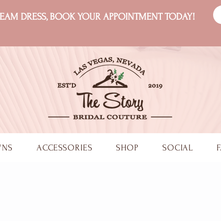
DREAM DRESS, BOOK YOUR APPOINTMENT TODAY!
WNS
ACCESSORIES
SHOP
SOCIAL