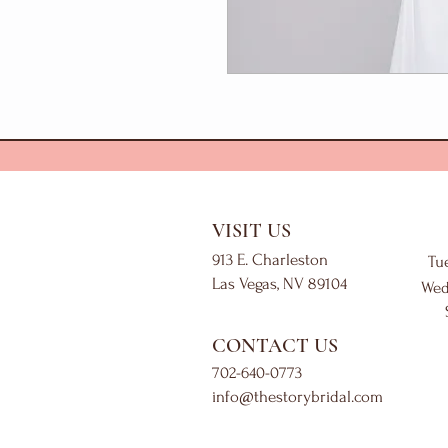
VISIT US
913 E. Charleston
Tu
Las Vegas, NV 89104
Wed
CONTACT US
702-640-0773
info@thestorybridal.com