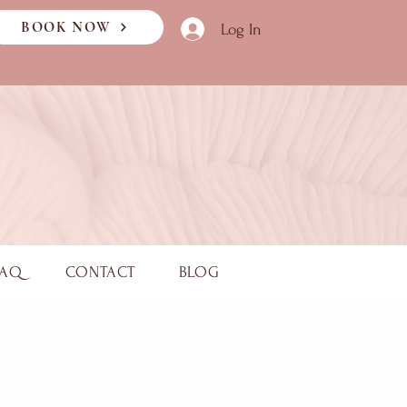
BOOK NOW
Log In
FAQ
CONTACT
BLOG