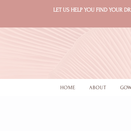
LET US HELP YOU FIND YOUR 
HOME
ABOUT
GO