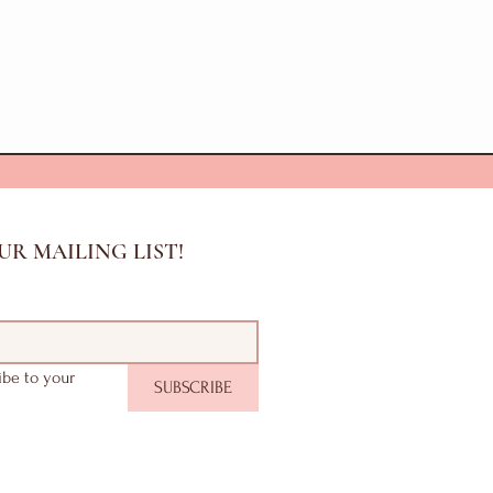
UR MAILING LIST!
ibe to your 
SUBSCRIBE