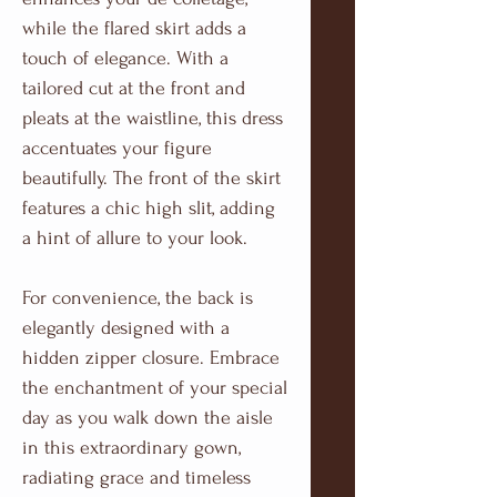
while the flared skirt adds a
touch of elegance. With a
tailored cut at the front and
pleats at the waistline, this dress
accentuates your figure
beautifully. The front of the skirt
features a chic high slit, adding
a hint of allure to your look.
For convenience, the back is
elegantly designed with a
hidden zipper closure. Embrace
the enchantment of your special
day as you walk down the aisle
in this extraordinary gown,
radiating grace and timeless