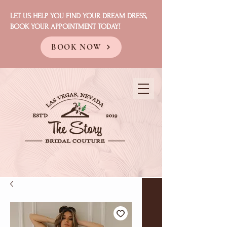
LET US HELP YOU FIND YOUR DREAM DRESS,
BOOK YOUR APPOINTMENT TODAY!
BOOK NOW