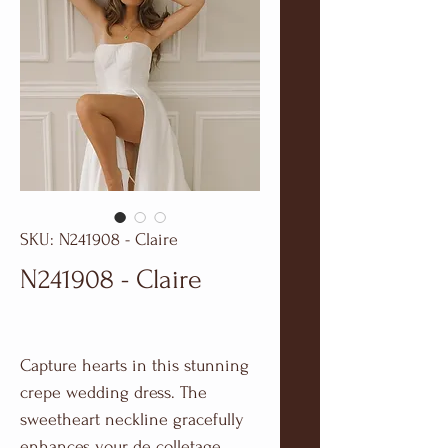
SKU: N241908 - Claire
N241908 - Claire
Capture hearts in this stunning
crepe wedding dress. The
sweetheart neckline gracefully
enhances your de colletage,