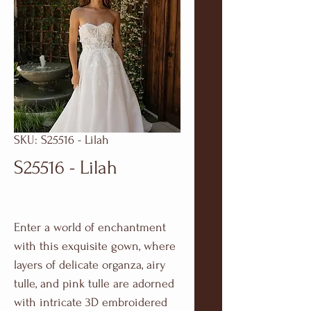
SKU: S25516 - Lilah
S25516 - Lilah
Enter a world of enchantment
with this exquisite gown, where
layers of delicate organza, airy
tulle, and pink tulle are adorned
with intricate 3D embroidered