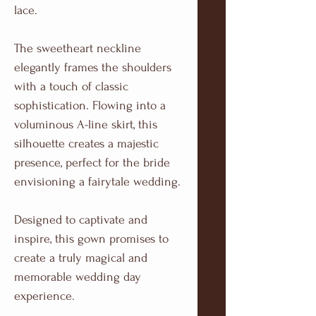
lace.
The sweetheart neckline
elegantly frames the shoulders
with a touch of classic
sophistication. Flowing into a
voluminous A-line skirt, this
silhouette creates a majestic
presence, perfect for the bride
envisioning a fairytale wedding.
Designed to captivate and
inspire, this gown promises to
create a truly magical and
memorable wedding day
experience.