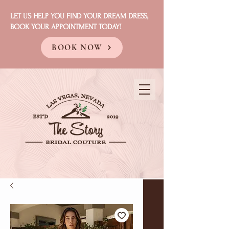
LET US HELP YOU FIND YOUR DREAM DRESS,
BOOK YOUR APPOINTMENT TODAY!
BOOK NOW